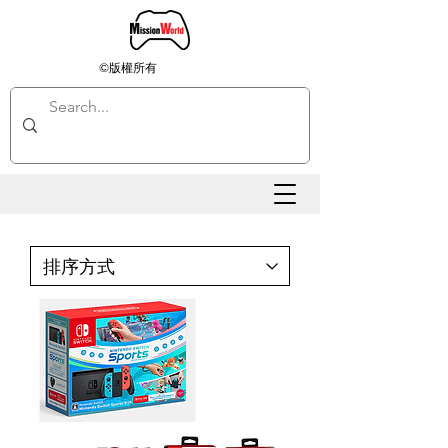
©版權所有