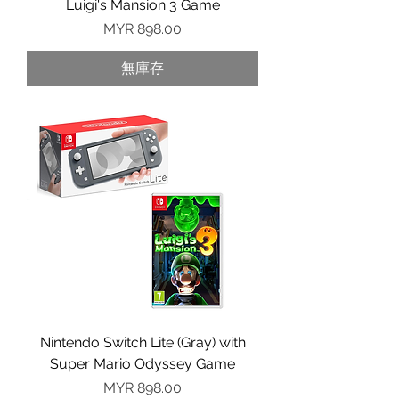
Luigi's Mansion 3 Game
價格
MYR 898.00
無庫存
Nintendo Switch Lite (Gray) with
Super Mario Odyssey Game
價格
MYR 898.00