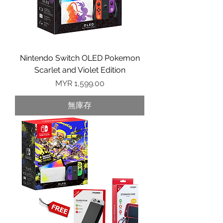
Nintendo Switch OLED Pokemon
Scarlet and Violet Edition
價格
MYR 1,599.00
無庫存