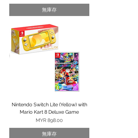
無庫存
Nintendo Switch Lite (Yellow) with
Mario Kart 8 Deluxe Game
價格
MYR 898.00
無庫存