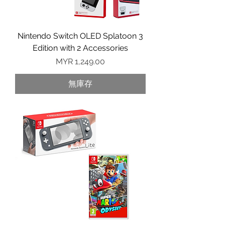
Nintendo Switch OLED Splatoon 3
Edition with 2 Accessories
價格
MYR 1,249.00
無庫存