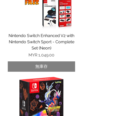
Nintendo Switch Enhanced V2 with
Nintendo Switch Sport - Complete
Set (Neon)
價格
MYR 1,049.00
無庫存