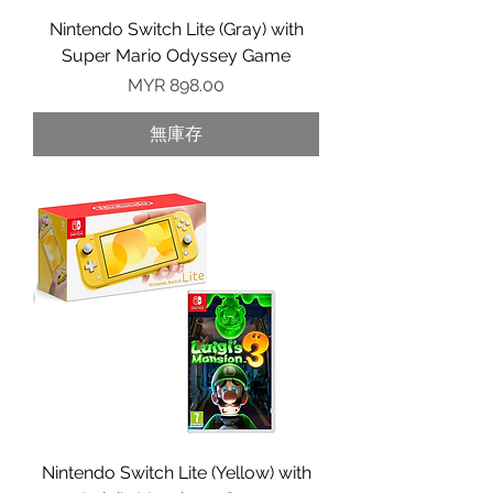
Nintendo Switch Lite (Gray) with
Super Mario Odyssey Game
價格
MYR 898.00
無庫存
Nintendo Switch Lite (Yellow) with