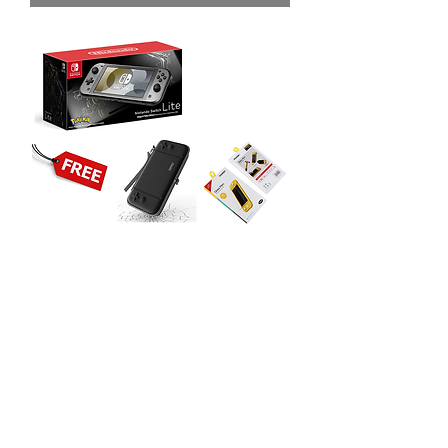
Nintendo Switch Lite Console
(Pokemon Diamond and Pearl) with
2 Accessories
價格
MYR 919.00
無庫存