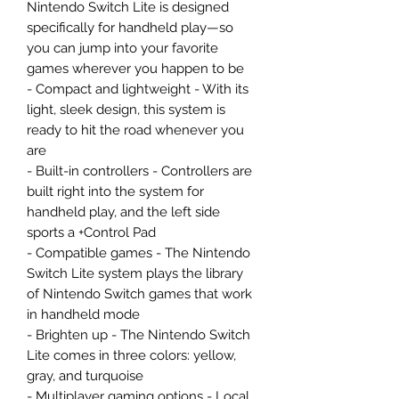
Nintendo Switch Lite is designed
specifically for handheld play—so
you can jump into your favorite
games wherever you happen to be
- Compact and lightweight - With its
light, sleek design, this system is
ready to hit the road whenever you
are
- Built-in controllers - Controllers are
built right into the system for
handheld play, and the left side
sports a +Control Pad
- Compatible games - The Nintendo
Switch Lite system plays the library
of Nintendo Switch games that work
in handheld mode
- Brighten up - The Nintendo Switch
Lite comes in three colors: yellow,
gray, and turquoise
- Multiplayer gaming options - Local