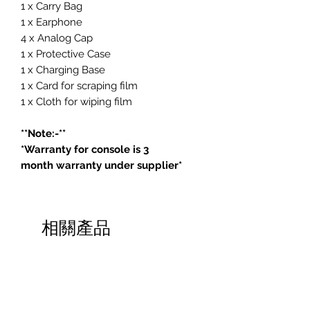
1 x Carry Bag
1 x Earphone
4 x Analog Cap
1 x Protective Case
1 x Charging Base
1 x Card for scraping film
1 x Cloth for wiping film
**Note:-**
*Warranty for console is 3
month warranty under supplier*
相關產品