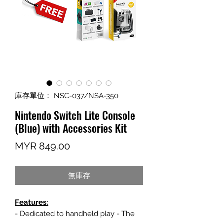
庫存單位： NSC-037/NSA-350
Nintendo Switch Lite Console
(Blue) with Accessories Kit
價
MYR 849.00
格
無庫存
Features:
- Dedicated to handheld play - The