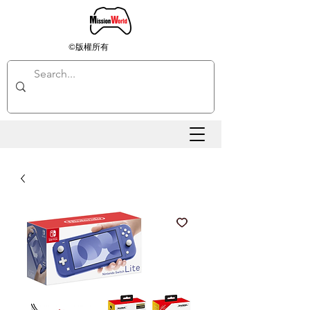
©版權所有