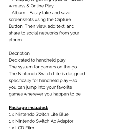
wireless & Online Play
- Album - Easily take and save
screenshots using the Capture
Button. Then view, add text, and
share to social networks from your
album
Decription:
Dedicated to handheld play
The system for gamers on the go.
The Nintendo Switch Lite is designed
specifically for handheld play—so
you can jump into your favorite
games wherever you happen to be.
Package included:
1 x Nintendo Switch Lite Blue
1 x NIntendo Switch Ac Adaptor
1 x LCD Film