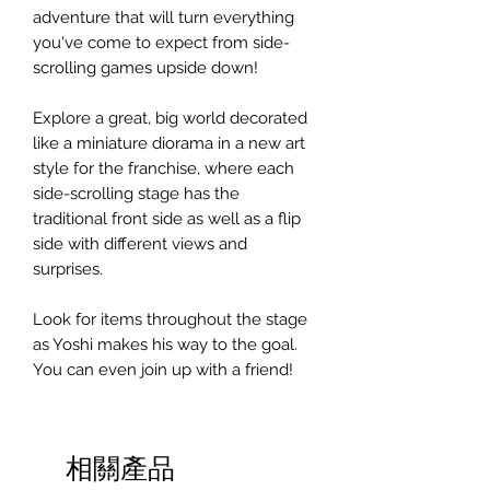
adventure that will turn everything
you've come to expect from side-
scrolling games upside down!
Explore a great, big world decorated
like a miniature diorama in a new art
style for the franchise, where each
side-scrolling stage has the
traditional front side as well as a flip
side with different views and
surprises.
Look for items throughout the stage
as Yoshi makes his way to the goal.
You can even join up with a friend!
相關產品