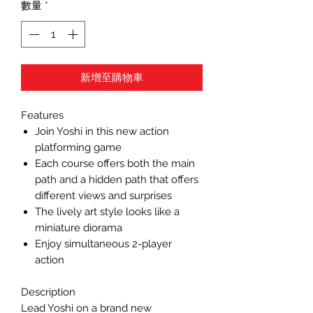
數量
*
新增至購物車
Features
Join Yoshi in this new action
platforming game
Each course offers both the main
path and a hidden path that offers
different views and surprises
The lively art style looks like a
miniature diorama
Enjoy simultaneous 2-player
action
Description
Lead Yoshi on a brand new