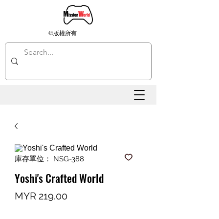
©版權所有
庫存單位： NSG-388
Yoshi's Crafted World
價
MYR 219.00
格