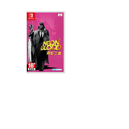
Neon Blood (HK Region)
Demon Slayer: Kimetsu
(English, Chinese Subs)
Yaiba The Hinokami Ch
2 (English, Chinese Sub
價格
MYR 139.00
價格
MYR 199.00