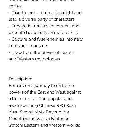
sprites
- Take the role of a heroic knight and
lead a diverse party of characters
- Engage in turn-based combat and
execute beautifully animated skills
- Capture and fuse enemies into new
items and monsters
- Draw from the power of Eastern
and Western mythologies
Description:
Embark on a journey to unite the
powers of the East and West against
a looming evil! The popular and
award-winning Chinese RPG Xuan
Yuan Sword: Mists Beyond the
Mountains arrives on Nintendo
Switch! Eastern and Western worlds