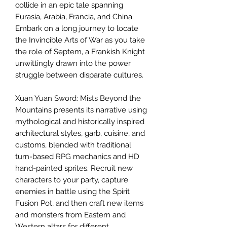
collide in an epic tale spanning
Eurasia, Arabia, Francia, and China.
Embark on a long journey to locate
the Invincible Arts of War as you take
the role of Septem, a Frankish Knight
unwittingly drawn into the power
struggle between disparate cultures.
Xuan Yuan Sword: Mists Beyond the
Mountains presents its narrative using
mythological and historically inspired
architectural styles, garb, cuisine, and
customs, blended with traditional
turn-based RPG mechanics and HD
hand-painted sprites. Recruit new
characters to your party, capture
enemies in battle using the Spirit
Fusion Pot, and then craft new items
and monsters from Eastern and
Western altars for different