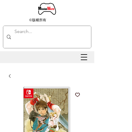
©版權所有