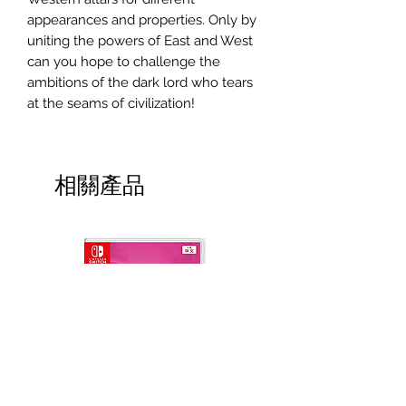
appearances and properties. Only by
uniting the powers of East and West
can you hope to challenge the
ambitions of the dark lord who tears
at the seams of civilization!
相關產品