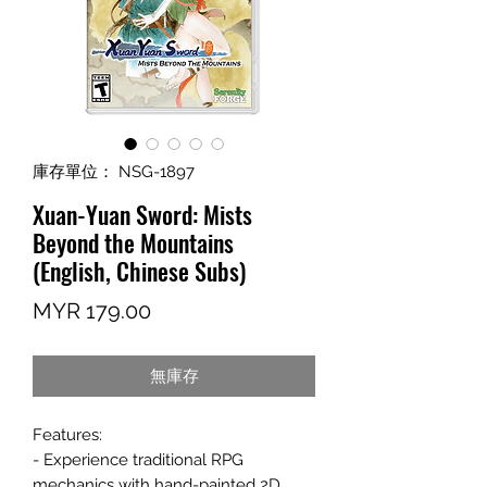
庫存單位： NSG-1897
Xuan-Yuan Sword: Mists
Beyond the Mountains
(English, Chinese Subs)
價
MYR 179.00
格
無庫存
Features:
- Experience traditional RPG
mechanics with hand-painted 2D