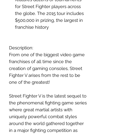
for Street Fighter players across
the globe. The 2015 tour includes
$500,000 in prizing, the largest in
franchise history
Description:
From one of the biggest video game
franchises of all time since the
creation of gaming consoles, Street
Fighter V arises from the rest to be
one of the greatest!
Street Fighter V is the latest sequel to
the phenomenal fighting game series
where great martial artists with
uniquely powerful combat styles
around the world gathered together
in a major fighting competition as