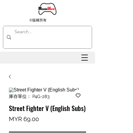
©版權所有
庫存單位： P4G-283
Street Fighter V (English Subs)
價
MYR 69.00
格