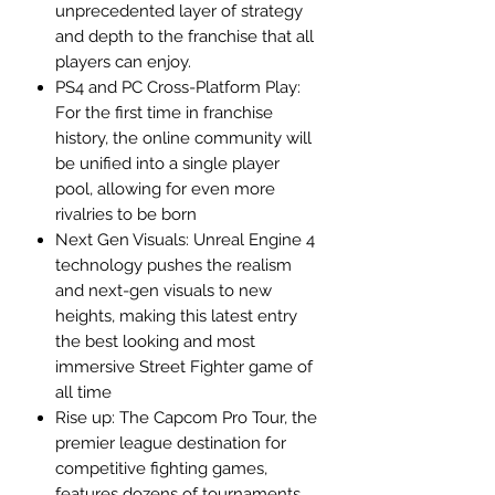
unprecedented layer of strategy
and depth to the franchise that all
players can enjoy.
PS4 and PC Cross-Platform Play:
For the first time in franchise
history, the online community will
be unified into a single player
pool, allowing for even more
rivalries to be born
Next Gen Visuals: Unreal Engine 4
technology pushes the realism
and next-gen visuals to new
heights, making this latest entry
the best looking and most
immersive Street Fighter game of
all time
Rise up: The Capcom Pro Tour, the
premier league destination for
competitive fighting games,
features dozens of tournaments