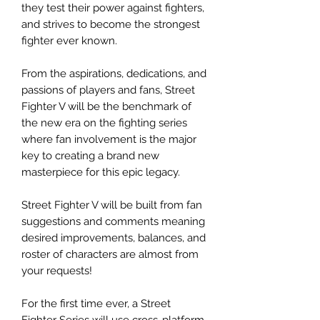
they test their power against fighters,
and strives to become the strongest
fighter ever known.
From the aspirations, dedications, and
passions of players and fans, Street
Fighter V will be the benchmark of
the new era on the fighting series
where fan involvement is the major
key to creating a brand new
masterpiece for this epic legacy.
Street Fighter V will be built from fan
suggestions and comments meaning
desired improvements, balances, and
roster of characters are almost from
your requests!
For the first time ever, a Street
Fighter Series will use cross-platform