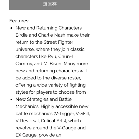
無庫存
Features:
New and Returning Characters:
Birdie and Charlie Nash make their
return to the Street Fighter
universe, where they join classic
characters like Ryu, Chun-Li,
Cammy, and M. Bison. Many more
new and returning characters will
be added to the diverse roster,
offering a wide variety of fighting
styles for players to choose from
New Strategies and Battle
Mechanics: Highly accessible new
battle mechanics (V-Trigger, V-Skill,
V-Reversal, Critical Arts), which
revolve around the V-Gauge and
EX Gauge, provide an