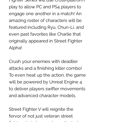
play to allow PC and PS4 players to
engage one another in a match! An
amazing roster of characters will be
featured including Ryu, Chun-Li, and
even past favorites like Charlie that
originally appeared in Street Fighter
Alpha!
Crush your enemies with deadlier
attacks and a finishing killer combo!
To even heat up the action, the game
will be powered by Unreal Engine 4
to deliver players swifter movements
and advanced character models.
Street Fighter V will reignite the
fervor of not just veteran street
fighters but also newly captivated
fans in a brand new era of this