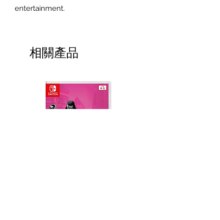
entertainment.
相關產品
Neon Blood (HK Region)
Demon Slayer: Kimetsu
(English, Chinese Subs)
Yaiba The Hinokami Ch