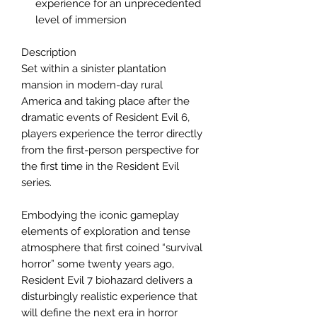
experience for an unprecedented
level of immersion
Description
Set within a sinister plantation
mansion in modern-day rural
America and taking place after the
dramatic events of Resident Evil 6,
players experience the terror directly
from the first-person perspective for
the first time in the Resident Evil
series.
Embodying the iconic gameplay
elements of exploration and tense
atmosphere that first coined “survival
horror” some twenty years ago,
Resident Evil 7 biohazard delivers a
disturbingly realistic experience that
will define the next era in horror