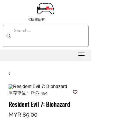
©版權所有
庫存單位： P4G-454
Resident Evil 7: Biohazard
價
MYR 89.00
格