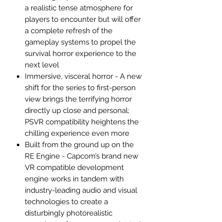
a realistic tense atmosphere for
players to encounter but will offer
a complete refresh of the
gameplay systems to propel the
survival horror experience to the
next level
Immersive, visceral horror - A new
shift for the series to first-person
view brings the terrifying horror
directly up close and personal;
PSVR compatibility heightens the
chilling experience even more
Built from the ground up on the
RE Engine - Capcom’s brand new
VR compatible development
engine works in tandem with
industry-leading audio and visual
technologies to create a
disturbingly photorealistic