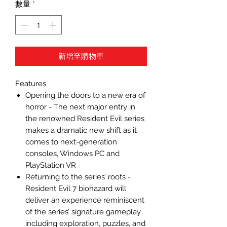
數量
*
新增至購物車
Features
Opening the doors to a new era of
horror - The next major entry in
the renowned Resident Evil series
makes a dramatic new shift as it
comes to next-generation
consoles, Windows PC and
PlayStation VR
Returning to the series’ roots -
Resident Evil 7 biohazard will
deliver an experience reminiscent
of the series’ signature gameplay
including exploration, puzzles, and