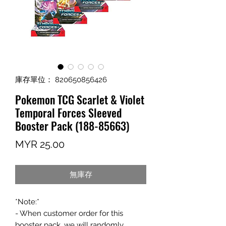
庫存單位： 820650856426
Pokemon TCG Scarlet & Violet
Temporal Forces Sleeved
Booster Pack (188-85663)
價
MYR 25.00
格
無庫存
*Note:*
- When customer order for this
booster pack, we will randomly