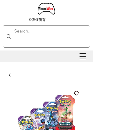
©版權所有