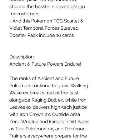
choose the bosster sleeved design
for customers
- And this Pokemon TCG Scarlet &
Violet Temporal Forces Sleeved
Booster Pack include 10 cards.
Description:
Ancient & Future Powers Endure!
The ranks of Ancient and Future
Pokémon continue to grow! Walking
Wake ex breaks free of the past
alongside Raging Bolt ex, while Iron
Leaves ex delivers high-tech justice
with Iron Crown ex. Outside Area
Zero, Wugtrio and Farigiraf shift types
as Tera Pokémon ex, and Pokémon
Trainers everywhere prepare for the