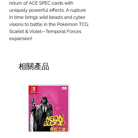
return of ACE SPEC cards with
uniquely powerful effects. A rupture
in time brings wild beasts and cyber
visions to battle in the Pokémon TCG:
Scarlet & Violet—Temporal Forces
expansion!
相關產品