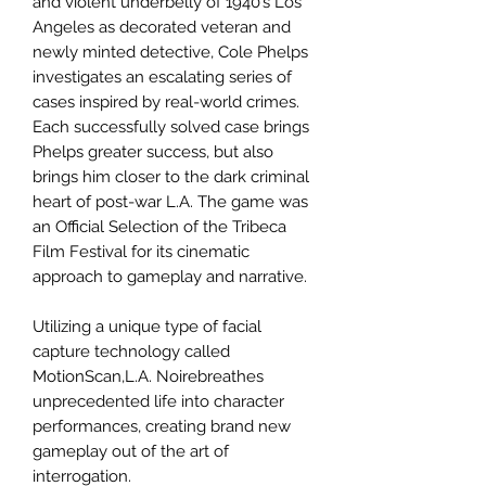
and violent underbelly of 1940’s Los
Angeles as decorated veteran and
newly minted detective, Cole Phelps
investigates an escalating series of
cases inspired by real-world crimes.
Each successfully solved case brings
Phelps greater success, but also
brings him closer to the dark criminal
heart of post-war L.A. The game was
an Official Selection of the Tribeca
Film Festival for its cinematic
approach to gameplay and narrative.
Utilizing a unique type of facial
capture technology called
MotionScan,L.A. Noirebreathes
unprecedented life into character
performances, creating brand new
gameplay out of the art of
interrogation.