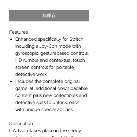
格
無庫存
Features
Enhanced specifically for Switch
including a Joy-Con mode with
gyroscopic, gesturebased controls,
HD rumble and contextual touch
screen controls for portable
detective work
Includes the complete original
game, all additional downloadable
content plus new collectibles and
detective suits to unlock, each
with unique special abilities
Description
L.A. Noiretakes place in the seedy