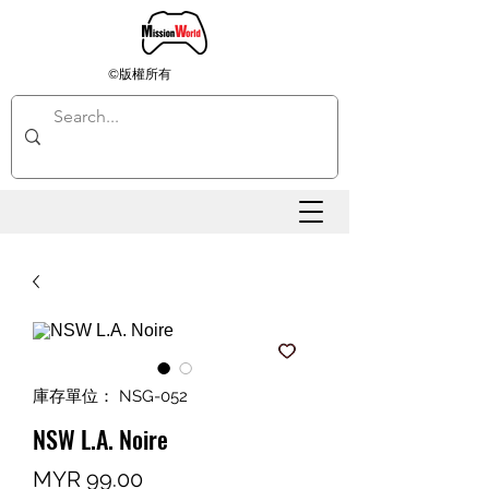
©版權所有
庫存單位： NSG-052
NSW L.A. Noire
價
MYR 99.00