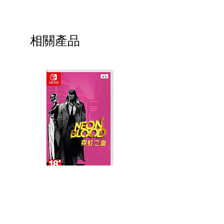
相關產品
Neon Blood (HK Region)
Demon Slayer: Kimetsu
(English, Chinese Subs)
Yaiba The Hinokami Ch
2 (English, Chinese Sub
價格
MYR 139.00