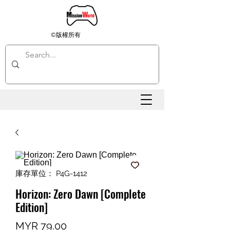
©版權所有
庫存單位： P4G-1412
Horizon: Zero Dawn [Complete
Edition]
價
MYR 79.00