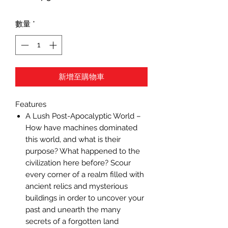
格
數量
*
新增至購物車
Features
A Lush Post-Apocalyptic World –
How have machines dominated
this world, and what is their
purpose? What happened to the
civilization here before? Scour
every corner of a realm filled with
ancient relics and mysterious
buildings in order to uncover your
past and unearth the many
secrets of a forgotten land