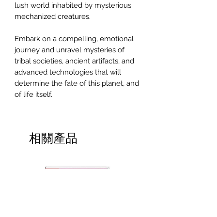
lush world inhabited by mysterious
mechanized creatures.
Embark on a compelling, emotional
journey and unravel mysteries of
tribal societies, ancient artifacts, and
advanced technologies that will
determine the fate of this planet, and
of life itself.
相關產品