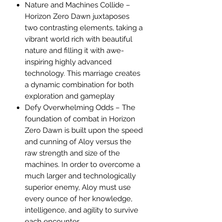
Nature and Machines Collide –
Horizon Zero Dawn juxtaposes
two contrasting elements, taking a
vibrant world rich with beautiful
nature and filling it with awe-
inspiring highly advanced
technology. This marriage creates
a dynamic combination for both
exploration and gameplay
Defy Overwhelming Odds – The
foundation of combat in Horizon
Zero Dawn is built upon the speed
and cunning of Aloy versus the
raw strength and size of the
machines. In order to overcome a
much larger and technologically
superior enemy, Aloy must use
every ounce of her knowledge,
intelligence, and agility to survive
each encounter