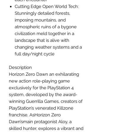
Cutting Edge Open World Tech:
Stunningly detailed forests,
imposing mountains, and
atmospheric ruins of a bygone
civilization meld together in a
landscape that is alive with
changing weather systems and a
full day/night cycle
Description
Horizon Zero Dawn an exhilarating
new action role-playing game
exclusively for the PlayStation 4
system, developed by the award-
winning Guerrilla Games, creators of
PlayStation’s venerated Killzone
franchise. AsHorizon Zero
Dawn’smain protagonist Aloy, a
skilled hunter, explores a vibrant and