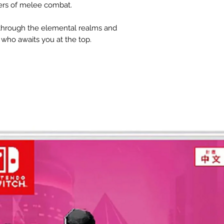
ers of melee combat.
 through the elemental realms and
who awaits you at the top.