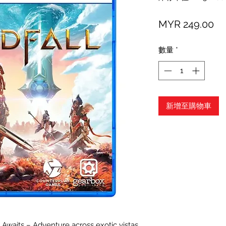
價
MYR 249.00
格
數量
*
新增至購物車
waits – Adventure across exotic vistas,