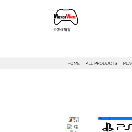
©版權所有
HOME
ALL PRODUCTS
PLA