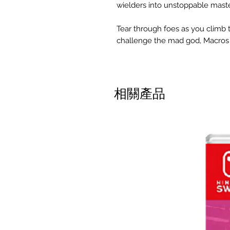
wielders into unstoppable mast
Tear through foes as you climb
challenge the mad god, Macros 
相關產品