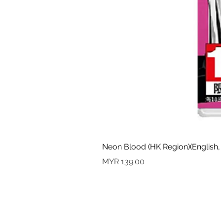
Neon Blood (HK Region)(English,
價格
MYR 139.00