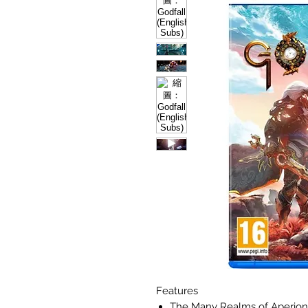
Features
The Many Realms of Aperion A