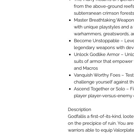
from the above-ground reefs
subterranean crimson forests
Master Breathtaking Weapons
with unique playstyles and a
warhammers, greatswords, a
Become Unstoppable – Level 
legendary weapons with devas
Unlock Godlike Armor – Unloc
suits of armor that empowe
and Macros
Vanquish Worthy Foes – Test y
challenge yourself against th
Ascend Together or Solo – Fig
player player-versus-enemy 
Description
Godfallis a first-of-its-kind, loo
on the precipice of ruin. You are
warriors able to equip Valorplat