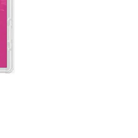
Demon Slayer: Kimetsu no Ya
價格
MYR 199.00