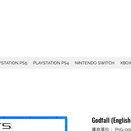
YSTATION PS5
PLAYSTATION PS4
NINTENDO SWITCH
XBO
Godfall (Englis
庫存單位： P5G-00