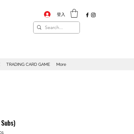
登入
X
TRADING CARD GAME
More
h Subs)
01