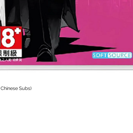
快速瀏覽
 Chinese Subs)