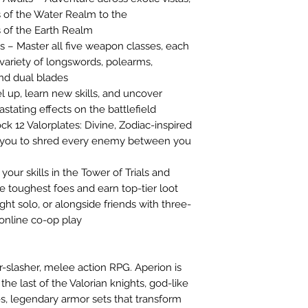
 of the Water Realm to the
 of the Earth Realm
 – Master all five weapon classes, each
 variety of longswords, polearms,
nd dual blades
up, learn new skills, and uncover
tating effects on the battlefield
k 12 Valorplates: Divine, Zodiac-inspired
r you to shred every enemy between you
our skills in the Tower of Trials and
e toughest foes and earn top-tier loot
ht solo, or alongside friends with three-
online co-op play
ter-slasher, melee action RPG. Aperion is
 the last of the Valorian knights, god-like
es, legendary armor sets that transform