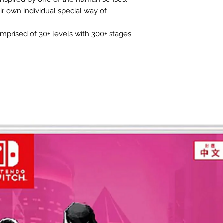
r own individual special way of
omprised of 30+ levels with 300+ stages