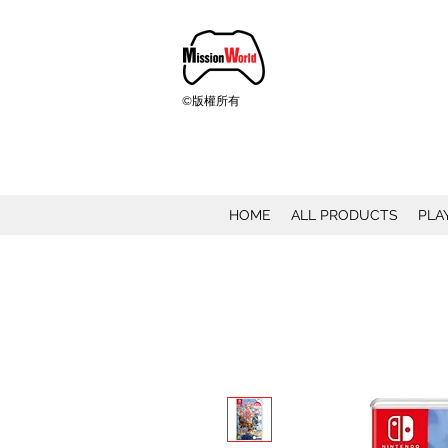
©版權所有
HOME
ALL PRODUCTS
PLA