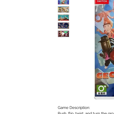
Game Description:
Push, flip, twist, and turn the 