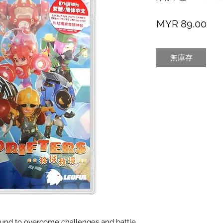
價
MYR 89.00
格
無庫存
ground to overcome challenges and battle