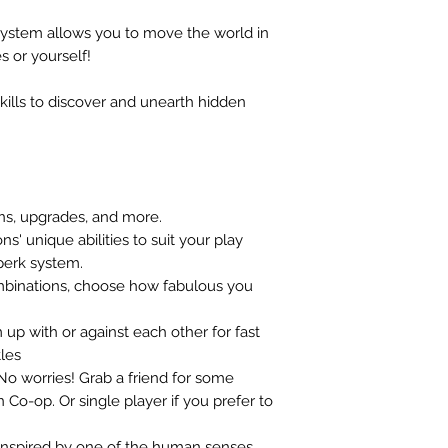
ystem allows you to move the world in
 or yourself!
ills to discover and unearth hidden
ns, upgrades, and more.
' unique abilities to suit your play
 perk system.
mbinations, choose how fabulous you
 up with or against each other for fast
les
 No worries! Grab a friend for some
 Co-op. Or single player if you prefer to
inspired by one of the human senses.