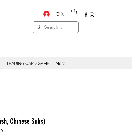
登入
X
TRADING CARD GAME
More
lish, Chinese Subs)
0