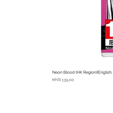
Neon Blood (HK Region)(English,
價格
MYR 139.00