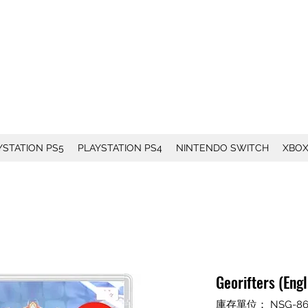
YSTATION PS5
PLAYSTATION PS4
NINTENDO SWITCH
XBO
Georifters (Eng
庫存單位： NSG-86