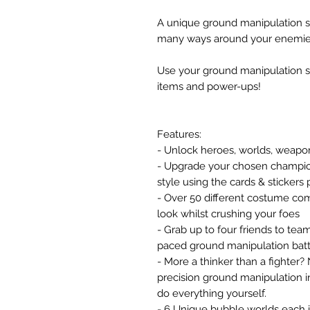
A unique ground manipulation s
many ways around your enemies
Use your ground manipulation sk
items and power-ups!
Features:
- Unlock heroes, worlds, weapo
- Upgrade your chosen champions
style using the cards & stickers
- Over 50 different costume co
look whilst crushing your foes
- Grab up to four friends to team
paced ground manipulation batt
- More a thinker than a fighter?
precision ground manipulation in
do everything yourself.
- 6 Unique bubble worlds each 