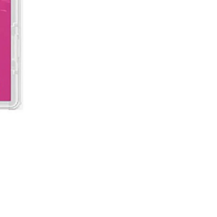
Demon Slayer: Kimetsu no Ya
價格
MYR 199.00