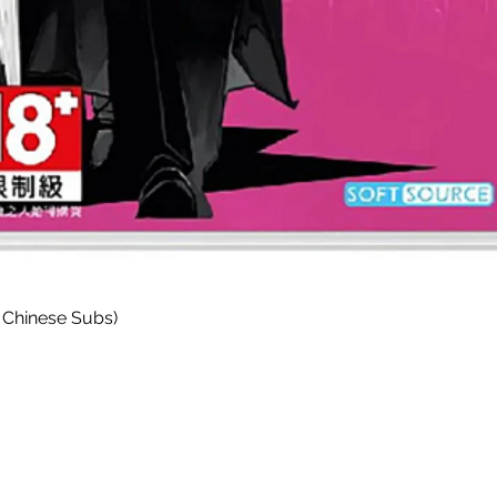
快速瀏覽
 Chinese Subs)