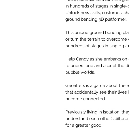
in hundreds of stages in single-
Unlock new skills, costumes, ch
ground bending 3D platformer.
This unique ground bending platf
or turn the terrain to overcome
hundreds of stages in single-pla
Help Candy as she embarks on 
to understand and accept the di
bubble worlds.
Georifters is a game about the 
that accidentally see their live
become connected.
Previously living in isolation, t
understand each other’s differ
for a greater good.