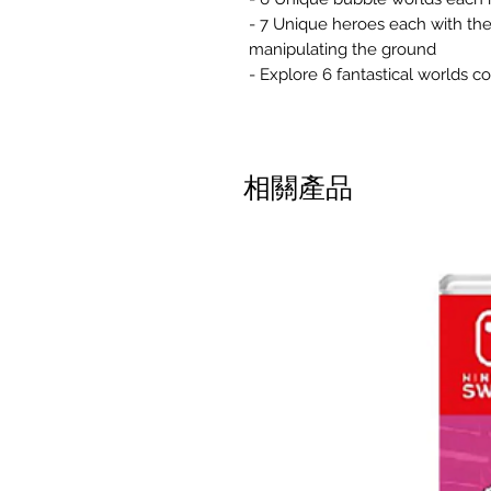
- 7 Unique heroes each with thei
manipulating the ground
- Explore 6 fantastical worlds c
相關產品