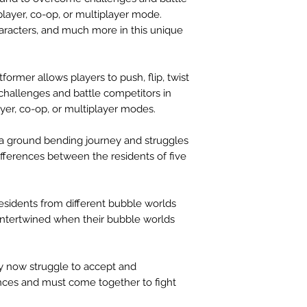
player, co-op, or multiplayer mode.
aracters, and much more in this unique
ormer allows players to push, flip, twist
 challenges and battle competitors in
yer, co-op, or multiplayer modes.
a ground bending journey and struggles
fferences between the residents of five
residents from different bubble worlds
s intertwined when their bubble worlds
hey now struggle to accept and
ences and must come together to fight