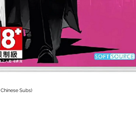
快速瀏覽
 Chinese Subs)