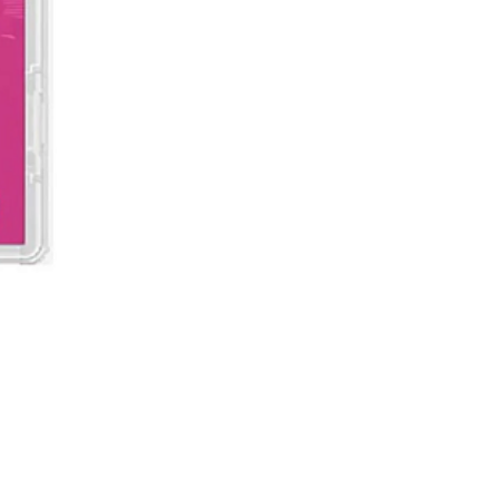
Demon Slayer: Kimetsu no Ya
價格
MYR 199.00