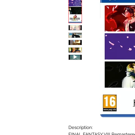
Description:
FINAL FANTASY VIII Remastered 