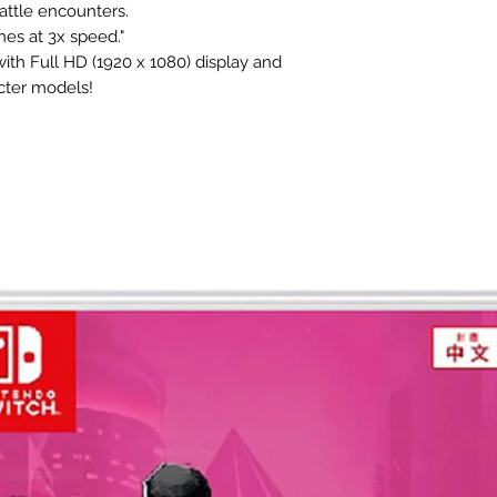
attle encounters.
nes at 3x speed."
th Full HD (1920 x 1080) display and
cter models!