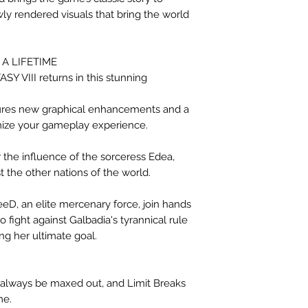
y rendered visuals that bring the world
A LIFETIME
Y VIII returns in this stunning
tures new graphical enhancements and a
mize your gameplay experience.
 the influence of the sorceress Edea,
t the other nations of the world.
D, an elite mercenary force, join hands
to fight against Galbadia's tyrannical rule
ing her ultimate goal.
ll always be maxed out, and Limit Breaks
me.