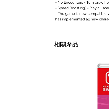
- No Encounters - Turn on/off b
- Speed Boost (x3) - Play all sce
- The game is now compatible wi
has implemented all new chara
相關產品