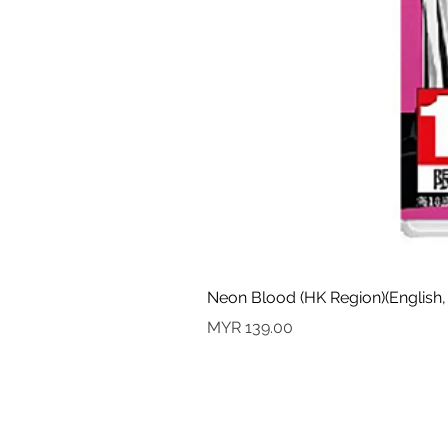
Neon Blood (HK Region)(English,
價格
MYR 139.00