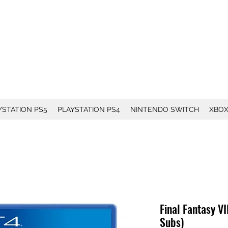
YSTATION PS5
PLAYSTATION PS4
NINTENDO SWITCH
XBO
Final Fantasy V
Subs)