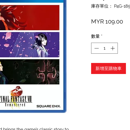
庫存單位： P4G-185
價
MYR 109.00
格
數量
*
新增至購物車
brings the game’s classic story to