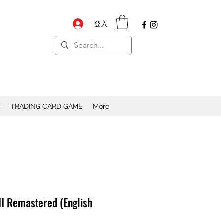
登入
X
TRADING CARD GAME
More
III Remastered (English