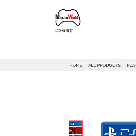
©版權所有
HOME
ALL PRODUCTS
PLA