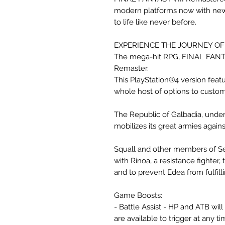
modern platforms now with newl
to life like never before.
EXPERIENCE THE JOURNEY OF 
The mega-hit RPG, FINAL FANTAS
Remaster.
This PlayStation®4 version fea
whole host of options to custo
The Republic of Galbadia, under
mobilizes its great armies agains
Squall and other members of See
with Rinoa, a resistance fighter, 
and to prevent Edea from fulfill
Game Boosts:
- Battle Assist - HP and ATB wi
are available to trigger at any ti