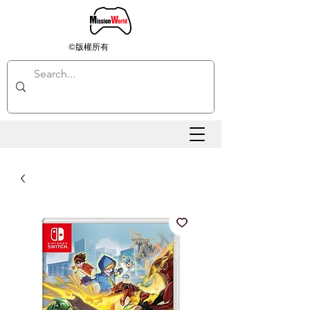
©版權所有