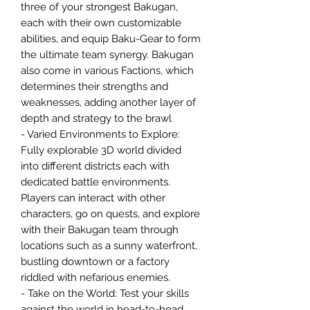
three of your strongest Bakugan,
each with their own customizable
abilities, and equip Baku-Gear to form
the ultimate team synergy. Bakugan
also come in various Factions, which
determines their strengths and
weaknesses, adding another layer of
depth and strategy to the brawl
- Varied Environments to Explore:
Fully explorable 3D world divided
into different districts each with
dedicated battle environments.
Players can interact with other
characters, go on quests, and explore
with their Bakugan team through
locations such as a sunny waterfront,
bustling downtown or a factory
riddled with nefarious enemies.
- Take on the World: Test your skills
against the world in head-to-head