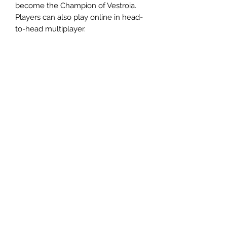
become the Champion of Vestroia.
Players can also play online in head-
to-head multiplayer.
相關產品