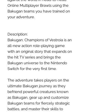
Online Multiplayer Brawls using the
Bakugan teams you have trained on
your adventure.
Description:
Bakugan: Champions of Vestroia is an
all-new action role-playing game
with an original story that expands on
the hit TV series and brings the
Bakugan universe to the Nintendo
Switch for the very first time.
The adventure takes players on the
ultimate Bakugan journey as they
befriend powerful creatures known
as Bakugan, gear up and customize
Bakugan teams for fiercely strategic
battles, and master their skills to