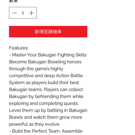
數量
*
新增至購物車
Features:
- Master Your Bakugan Fighting Skills:
Become Bakugan Brawling heroes
through the game’s highly
competitive and deep Action Battle
System as players build their best
Bakugan teams. Players can collect
Bakugan by befriending them while
exploring and completing quests.
Level them up by battling in Bakugan
Brawls and watch them grow more
powerful as they evolve
- Build the Perfect Team: Assemble