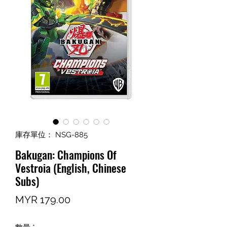
庫存單位： NSG-885
Bakugan: Champions Of
Vestroia (English, Chinese
Subs)
價
MYR 179.00
格